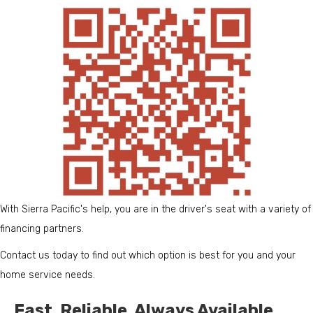
With Sierra Pacific's help, you are in the driver's seat with a variety of
financing partners.
Contact us today to find out which option is best for you and your
home service needs.
Fast. Reliable. Always Available.