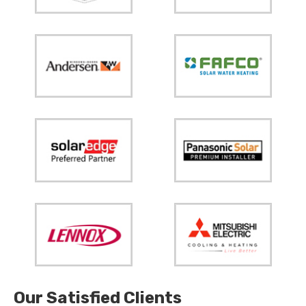
Our Satisfied Clients