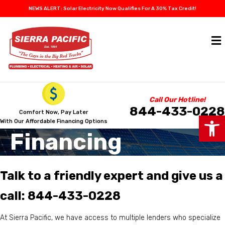
NEWS ALERT: Solar Electricity Now Qualifies For A 30% Tax Credit!
Call Our Hotline!
844-433-0228
Comfort Now, Pay Later
Op
With Our Affordable Financing Options
Financing
Talk to a friendly expert and give us a
call:
844-433-0228
At Sierra Pacific, we have access to multiple lenders who specialize