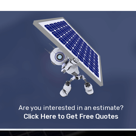
Are you interested in an estimate?
Click Here to Get Free Quotes