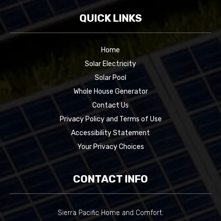
QUICK LINKS
Home
Solar Electricity
Solar Pool
Whole House Generator
Contact Us
Privacy Policy and Terms of Use
Accessibility Statement
Your Privacy Choices
CONTACT INFO
Sierra Pacific Home and Comfort.