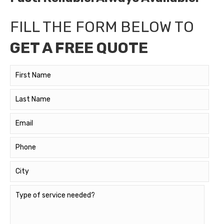
FILL THE FORM BELOW TO
GET A FREE QUOTE