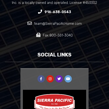
Inc. is a locally owned and operated. License #453302
916-638-0543
team@SierraPacificHome.com
Fax 800-551-3040
SOCIAL LINKS