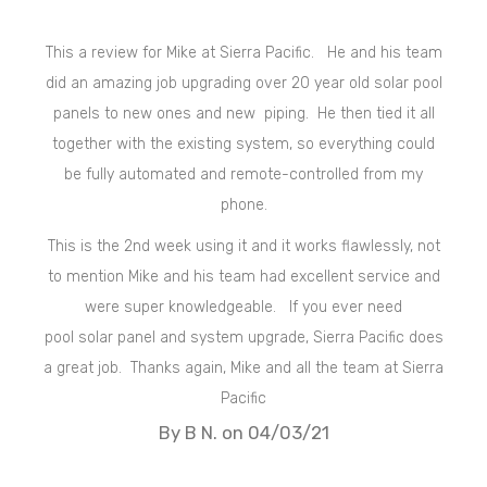
This a review for Mike at Sierra Pacific. He and his team
did an amazing job upgrading over 20 year old
solar
pool
panels to new ones and new piping. He then tied it all
together with the existing system, so everything could
be fully automated and remote-controlled from my
phone.
This is the 2nd week using it and it works flawlessly, not
to mention Mike and his team had excellent service and
were super knowledgeable. If you ever need
pool
solar
panel and system upgrade, Sierra Pacific does
a great job. Thanks again, Mike and all the team at Sierra
Pacific
By B N. on 04/03/21