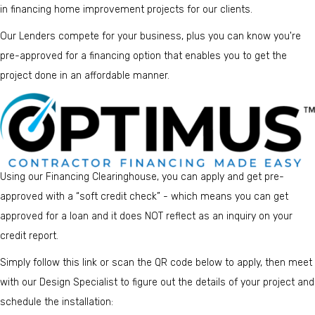
in financing home improvement projects for our clients.
Our Lenders compete for your business, plus you can know you're
pre-approved for a financing option that enables you to get the
project done in an affordable manner.
Using our Financing Clearinghouse, you can apply and get pre-
approved with a “soft credit check” - which means you can get
approved for a loan and it does NOT reflect as an inquiry on your
credit report.
Simply follow
this link
or scan the QR code below to apply, then meet
with our Design Specialist to figure out the details of your project and
schedule the installation: