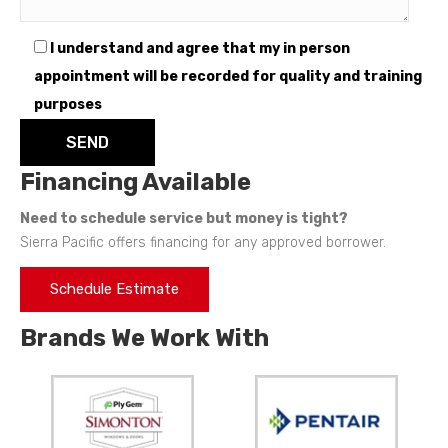
I understand and agree that my in person
appointment will be recorded for quality and training
purposes
Financing Available
Need to schedule service but money is tight?
Sierra Pacific offers financing for any approved borrower.
Schedule Estimate
Brands We Work With